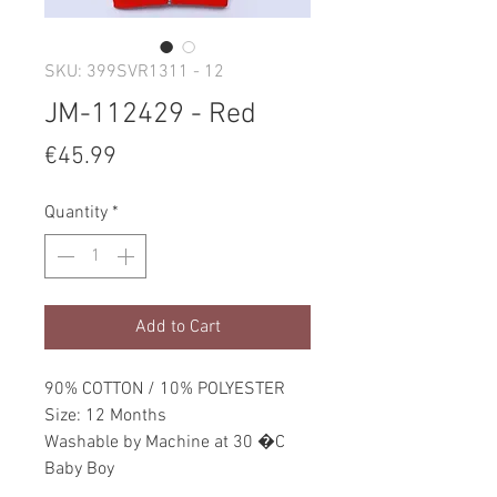
SKU: 399SVR1311 - 12
JM-112429 - Red
Price
€45.99
Quantity
*
Add to Cart
90% COTTON / 10% POLYESTER
Size: 12 Months
Washable by Machine at 30 �C
Baby Boy