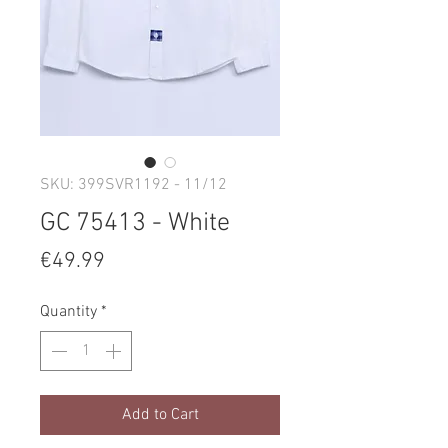
SKU: 399SVR1192 - 11/12
GC 75413 - White
Price
€49.99
Quantity
*
Add to Cart