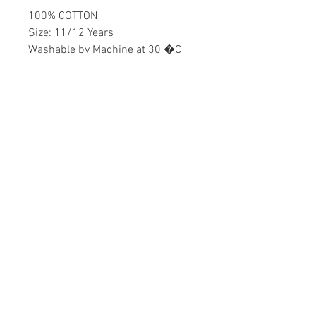
100% COTTON
Size: 11/12 Years
Washable by Machine at 30 �C
Boys
Home
CONTACT US
Product
daisychildren@asirgr
About
oup.com
Contact
+90 212 438 75 50
STORE RULES
Terms and Conditions
WE ACCEPT
Privacy Rules
Return Policy
Daisy Children © Design by Asır Group, LLC