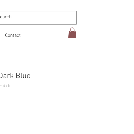
Contact
Dark Blue
- 4/5