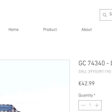
Home
Product
About
GC 74340 - 
SKU: 399SVR1190 
Price
€42.99
Quantity
*