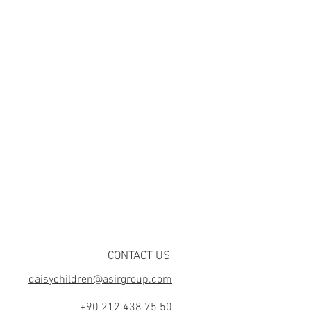
CONTACT US
daisychildren@asirgroup.com
+90 212 438 75 50