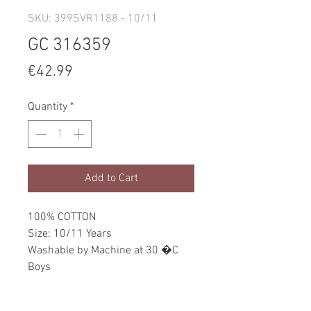
SKU: 399SVR1188 - 10/11
GC 316359
Price
€42.99
Quantity
*
Add to Cart
100% COTTON
Size: 10/11 Years
Washable by Machine at 30 �C
Boys