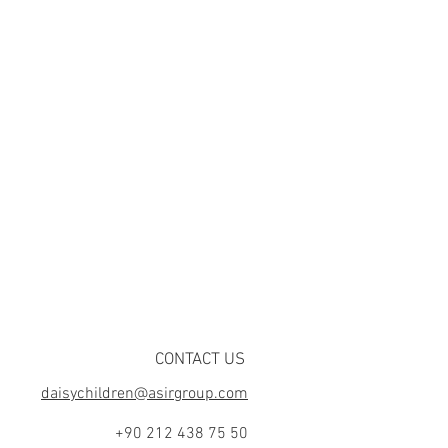
CONTACT US
daisychildren@asirgroup.com
+90 212 438 75 50