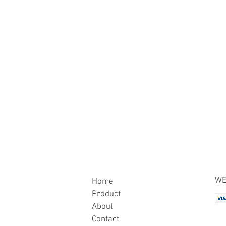
WE
Home
Product
About
Contact