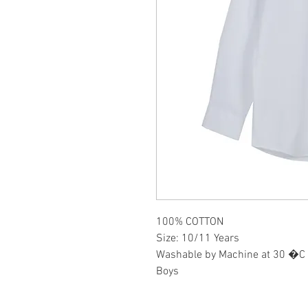
100% COTTON
Size: 10/11 Years
Washable by Machine at 30 �C
Boys