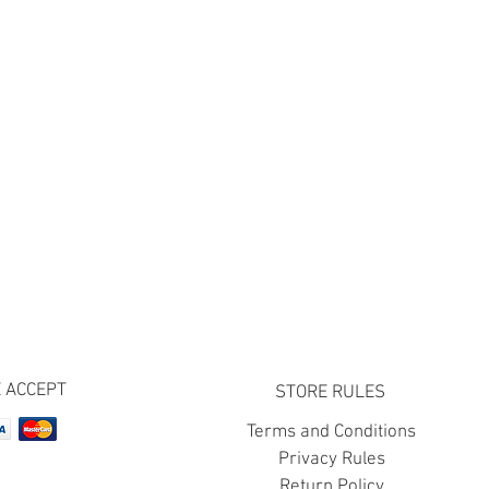
 ACCEPT
STORE RULES
Terms and Conditions
Privacy Rules
Return Policy