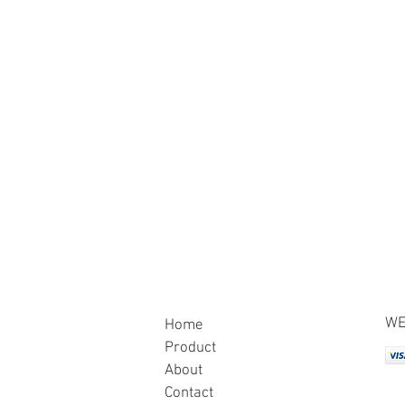
WE
Home
Product
About
Contact