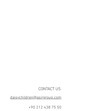
CONTACT US
daisychildren@asirgroup.com
+90 212 438 75 50