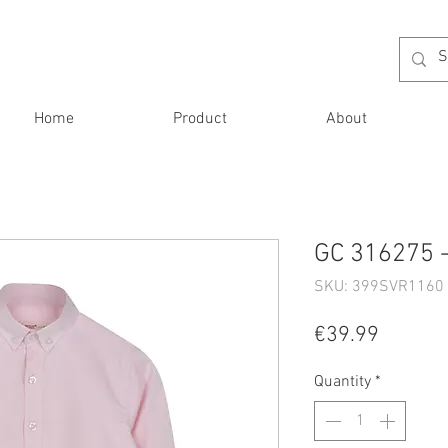
Home
Product
About
GC 316275 -
SKU: 399SVR1160 
Price
€39.99
Quantity
*