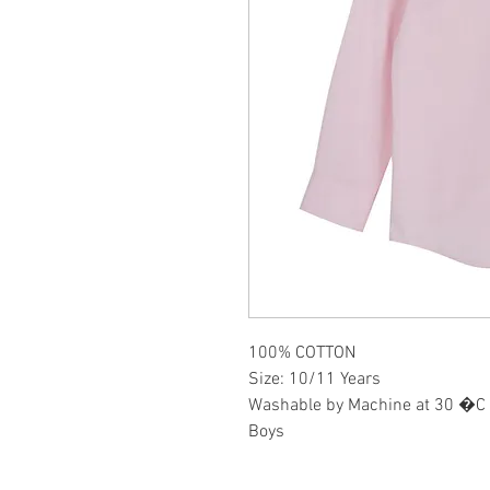
100% COTTON
Size: 10/11 Years
Washable by Machine at 30 �C
Boys