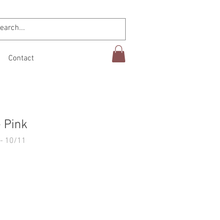
Contact
 Pink
- 10/11