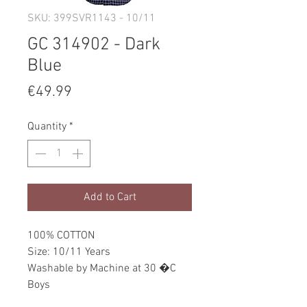
SKU: 399SVR1143 - 10/11
GC 314902 - Dark
Blue
Price
€49.99
Quantity
*
Add to Cart
100% COTTON
Size: 10/11 Years
Washable by Machine at 30 �C
Boys