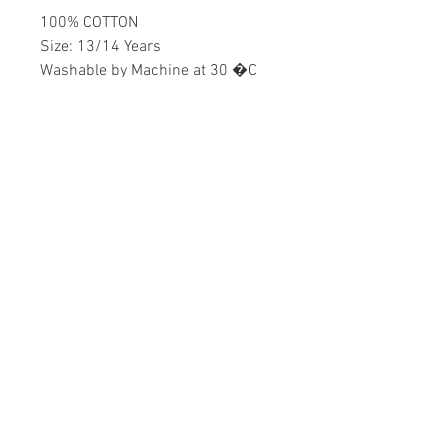
100% COTTON
Size: 13/14 Years
Washable by Machine at 30 �C
Girls
Home
CONTACT US
Product
daisychildren@asirgr
About
oup.com
Contact
+90 212 438 75 50
STORE RULES
Terms and Conditions
WE ACCEPT
Privacy Rules
Return Policy
Daisy Children © Design by Asır Group, LLC