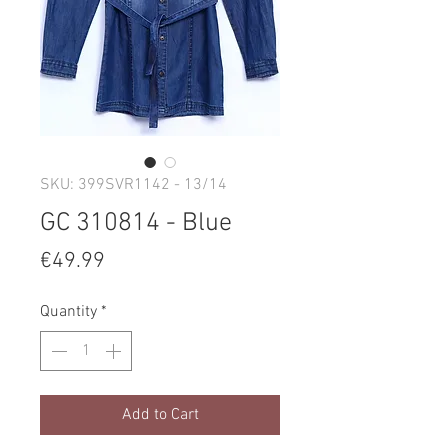
SKU: 399SVR1142 - 13/14
GC 310814 - Blue
Price
€49.99
Quantity
*
Add to Cart