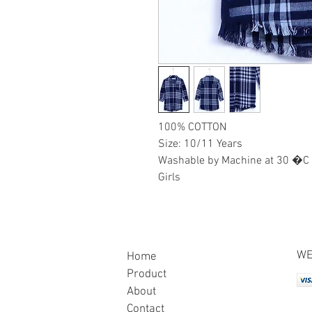
100% COTTON
Size: 10/11 Years
Washable by Machine at 30 �C
Girls
WE
Home
Product
About
Contact