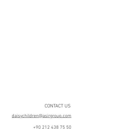
CONTACT US
daisychildren@asirgroup.com
+90 212 438 75 50