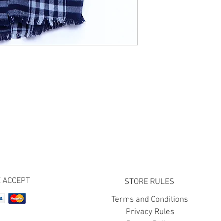
 ACCEPT
STORE RULES
Terms and Conditions
Privacy Rules