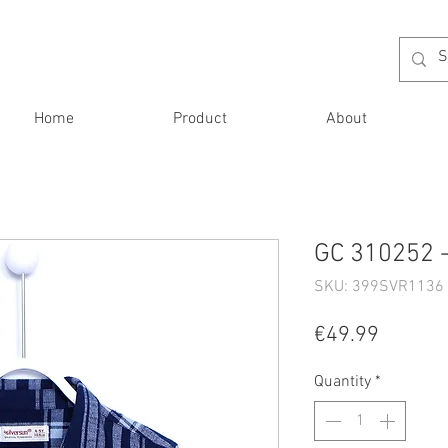
Home
Product
About
GC 310252 -
SKU: 399SVR1136 
Price
€49.99
Quantity
*