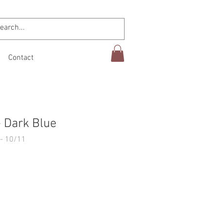
Contact
 Dark Blue
- 10/11