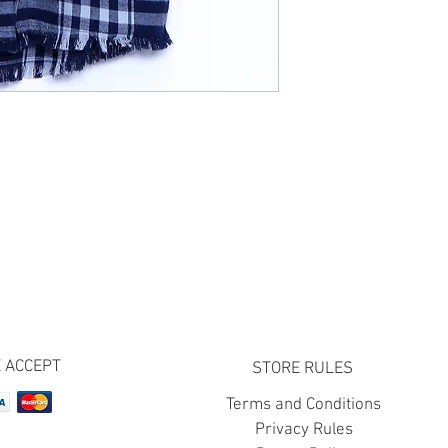
 ACCEPT
STORE RULES
Terms and Conditions
Privacy Rules