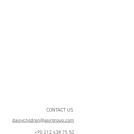
CONTACT US
daisychildren@asirgroup.com
+90 212 438 75 50