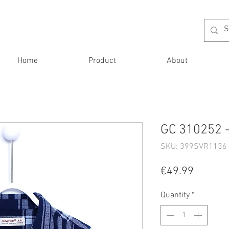
Home
Product
About
GC 310252 -
SKU: 399SVR1136 
Price
€49.99
Quantity
*