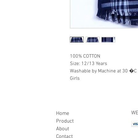
100% COTTON
Size: 12/13 Years
Washable by Machine at 30 �C
Girls
WE
Home
Product
About
Contact