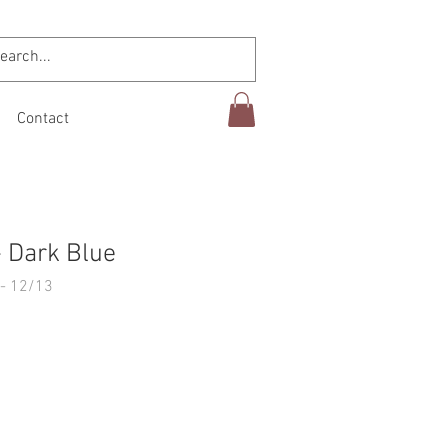
Contact
 Dark Blue
- 12/13