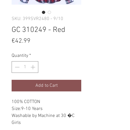
SKU: 399SVR2480 - 9/10
GC 310249 - Red
Price
€42.99
Quantity
*
Add to Cart
100% COTTON
Size:9-10 Years
Washable by Machine at 30 �C
Girls