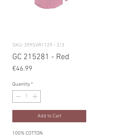
SKU: 399SVR1129 - 2/3
GC 215281 - Red
Price
€46.99
Quantity
*
Add to Cart
100% COTTON