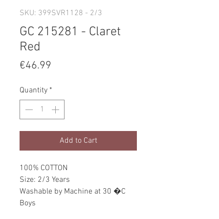
SKU: 399SVR1128 - 2/3
GC 215281 - Claret
Red
Price
€46.99
Quantity
*
Add to Cart
100% COTTON
Size: 2/3 Years
Washable by Machine at 30 �C
Boys