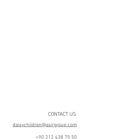
CONTACT US
daisychildren@asirgroup.com
+90 212 438 75 50