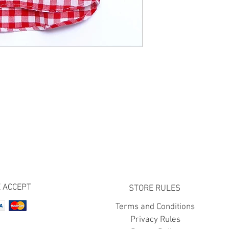
 ACCEPT
STORE RULES
Terms and Conditions
Privacy Rules