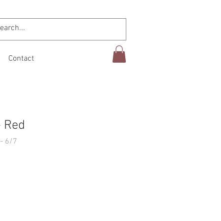
Contact
- Red
- 6/7