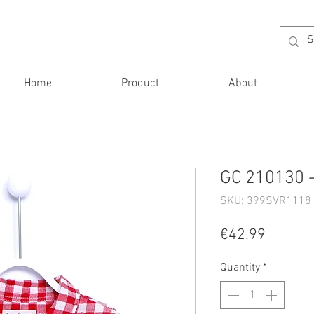
Home
Product
About
GC 210130 
SKU: 399SVR1118 
Price
€42.99
Quantity
*