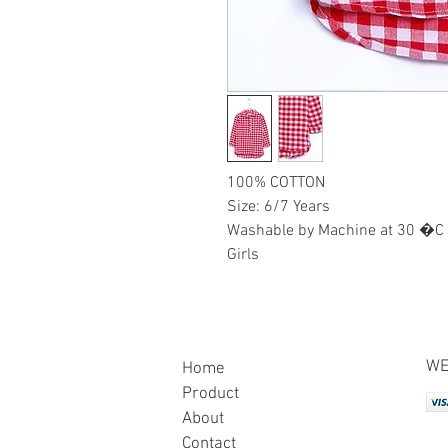
100% COTTON
Size: 6/7 Years
Washable by Machine at 30 �C
Girls
WE
Home
Product
About
Contact