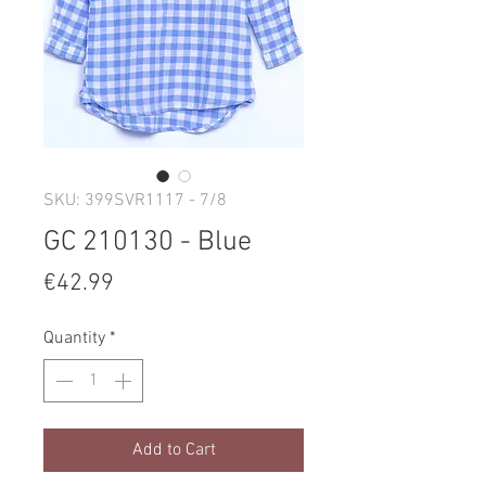
SKU: 399SVR1117 - 7/8
GC 210130 - Blue
Price
€42.99
Quantity
*
Add to Cart