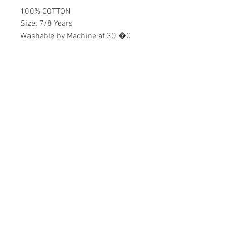
100% COTTON
Size: 7/8 Years
Washable by Machine at 30 �C
Girls
Home
CONTACT US
Product
daisychildren@asirgr
About
oup.com
Contact
+90 212 438 75 50
STORE RULES
Terms and Conditions
WE ACCEPT
Privacy Rules
Return Policy
Daisy Children © Design by Asır Group, LLC