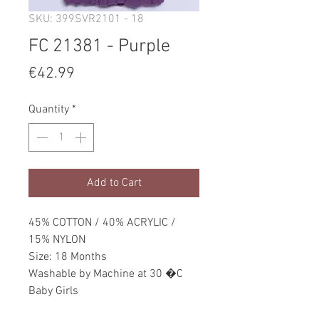
SKU: 399SVR2101 - 18
FC 21381 - Purple
Price
€42.99
Quantity
*
Add to Cart
45% COTTON / 40% ACRYLIC /
15% NYLON
Size: 18 Months
Washable by Machine at 30 �C
Baby Girls