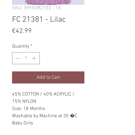
SKU: 399SVR2102 - 18
FC 21381 - Lilac
Price
€42.99
Quantity
*
Add to Cart
45% COTTON / 40% ACRYLIC /
15% NYLON
Size: 18 Months
Washable by Machine at 30 �C
Baby Girls