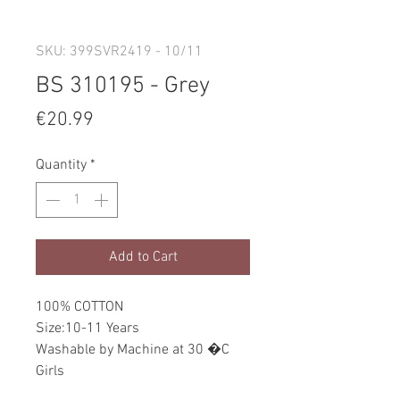
SKU: 399SVR2419 - 10/11
BS 310195 - Grey
Price
€20.99
Quantity
*
Add to Cart
100% COTTON
Size:10-11 Years
Washable by Machine at 30 �C
Girls