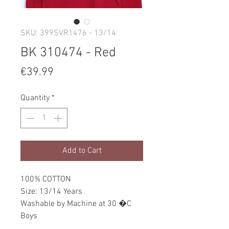
SKU: 399SVR1476 - 13/14
BK 310474 - Red
Price
€39.99
Quantity
*
Add to Cart
100% COTTON
Size: 13/14 Years
Washable by Machine at 30 �C
Boys