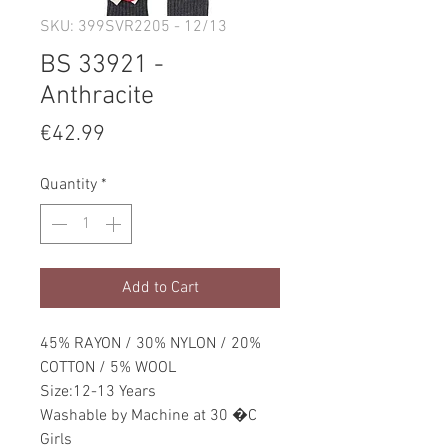
SKU: 399SVR2205 - 12/13
BS 33921 -
Anthracite
Price
€42.99
Quantity
*
Add to Cart
45% RAYON / 30% NYLON / 20%
COTTON / 5% WOOL
Size:12-13 Years
Washable by Machine at 30 �C
Girls